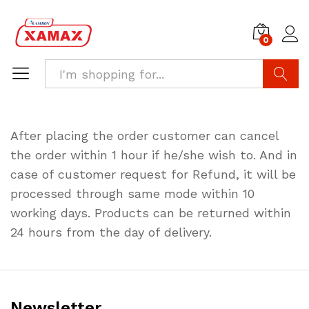
0
Search
After placing the order customer can cancel
the order within 1 hour if he/she wish to. And in
case of customer request for Refund, it will be
processed through same mode within 10
working days. Products can be returned within
24 hours from the day of delivery.
Newsletter