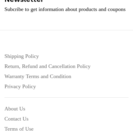
Subcribe to get information about products and coupons
Shipping Policy
Return, Refund and Cancellation Policy
Warranty Terms and Condition
Privacy Policy
About Us
Contact Us
Terms of Use