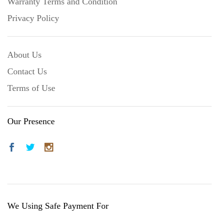
Warranty Terms and Condition
Privacy Policy
About Us
Contact Us
Terms of Use
Our Presence
We Using Safe Payment For