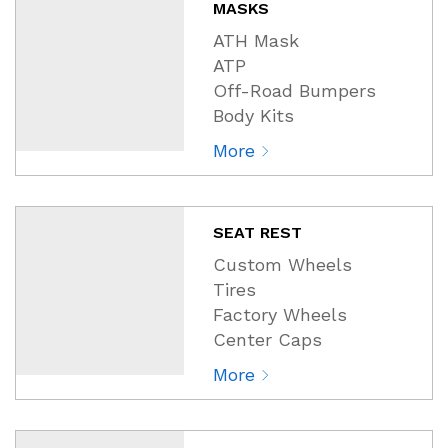
MASKS
ATH Mask
ATP
Off-Road Bumpers
Body Kits
More
SEAT REST
Custom Wheels
Tires
Factory Wheels
Center Caps
More