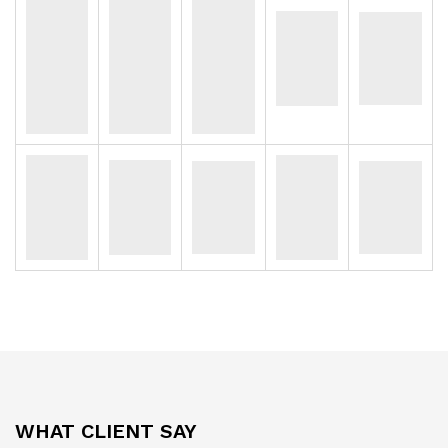
WHAT CLIENT SAY