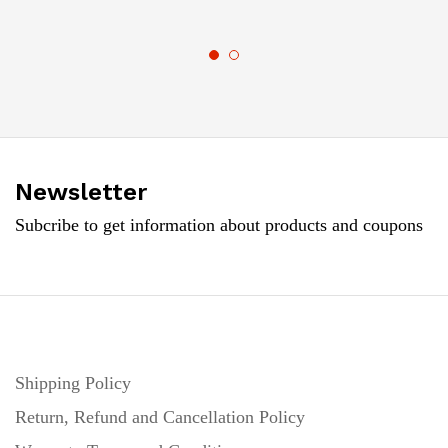
Newsletter
Subcribe to get information about products and coupons
Shipping Policy
Return, Refund and Cancellation Policy