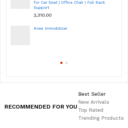
for Car Seat | Office Chair | Full Back
Support
2,310.00
Knee Immobilizer
Best Seller
New Arrivals
RECOMMENDED FOR YOU
Top Rated
Trending Products