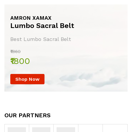
AMRON XAMAX
Lumbo Sacral Belt
Best Lumbo Sacral Belt
₹1860
₹1800
Shop Now
OUR PARTNERS