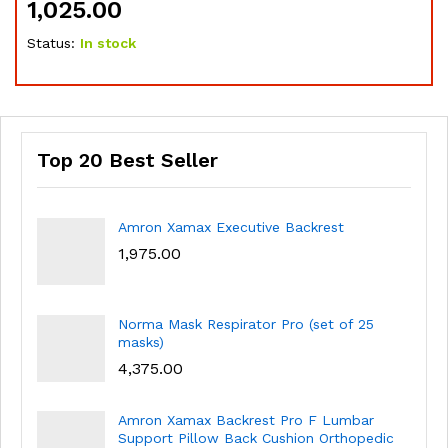
1,025.00
1,
Status:
In stock
Sta
Top 20 Best Seller
Amron Xamax Executive Backrest
1,975.00
Norma Mask Respirator Pro (set of 25
masks)
4,375.00
Amron Xamax Backrest Pro F Lumbar
Support Pillow Back Cushion Orthopedic