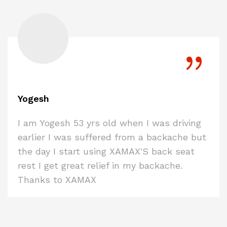
Yogesh
I am Yogesh 53 yrs old when I was driving
earlier I was suffered from a backache but
the day I start using XAMAX'S back seat
rest I get great relief in my backache.
Thanks to XAMAX