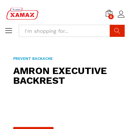
0
Search
PREVENT BACKACHE
AMRON EXECUTIVE
BACKREST