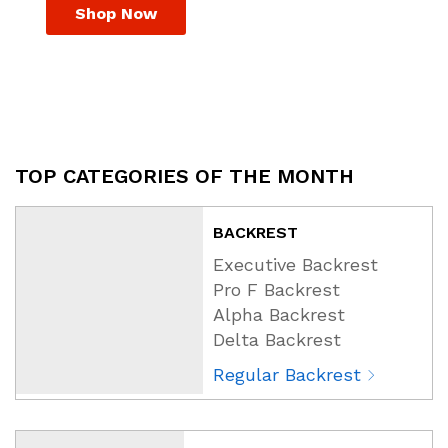
Shop Now
TOP CATEGORIES OF THE MONTH
BACKREST
Executive Backrest
Pro F Backrest
Alpha Backrest
Delta Backrest
Regular Backrest