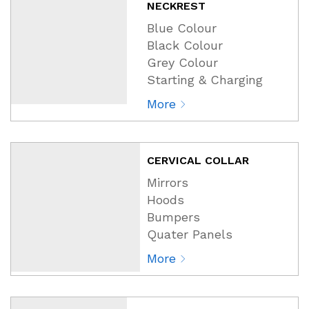
NECKREST
Blue Colour
Black Colour
Grey Colour
Starting & Charging
More
CERVICAL COLLAR
Mirrors
Hoods
Bumpers
Quater Panels
More