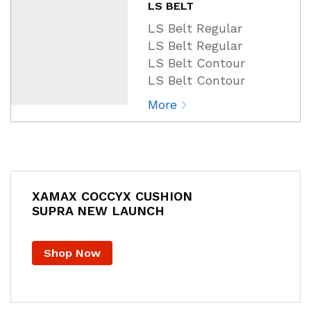
LS BELT
LS Belt Regular
LS Belt Regular
LS Belt Contour
LS Belt Contour
More
XAMAX COCCYX CUSHION
SUPRA NEW LAUNCH
Shop Now