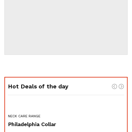
Hot Deals of the day
NECK CARE RANGE
FOR
Philadelphia Collar
Sw