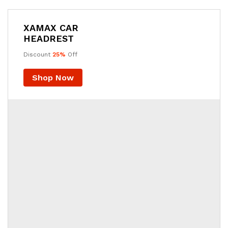
XAMAX CAR
HEADREST
Discount
25%
Off
Shop Now