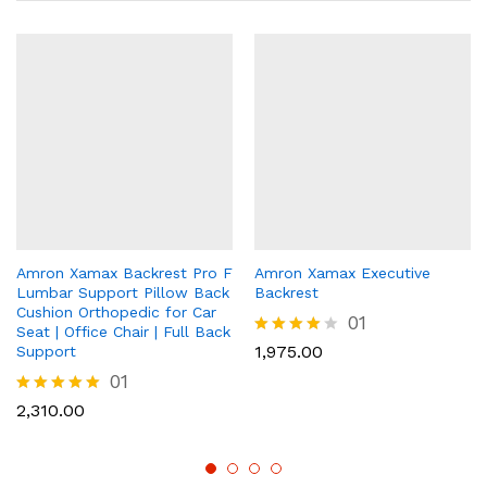
Amron Xamax Backrest Pro F
Amron Xamax Executive
Lumbar Support Pillow Back
Backrest
Cushion Orthopedic for Car
01
Seat | Office Chair | Full Back
Rated
1,975.00
Support
4.00
01
out of 5
Rated
2,310.00
5.00
out of 5