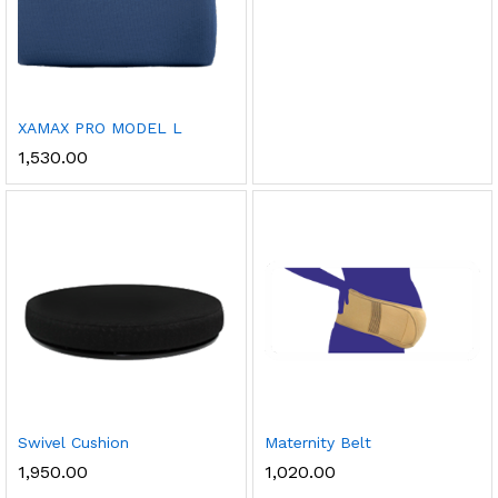
XAMAX PRO MODEL L
1,530.00
Swivel Cushion
Maternity Belt
1,950.00
1,020.00