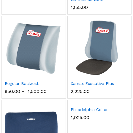
1,155.00
Regular Backrest
Xamax Executive Plus
950.00
–
1,500.00
2,225.00
Philadelphia Collar
1,025.00