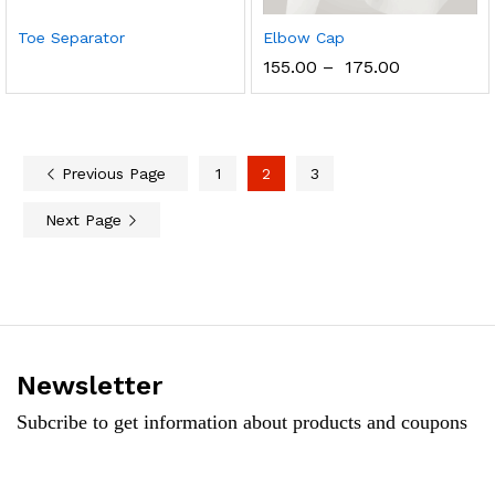
Toe Separator
Elbow Cap
155.00
–
175.00
Previous Page
1
2
3
Next Page
Newsletter
Subcribe to get information about products and coupons