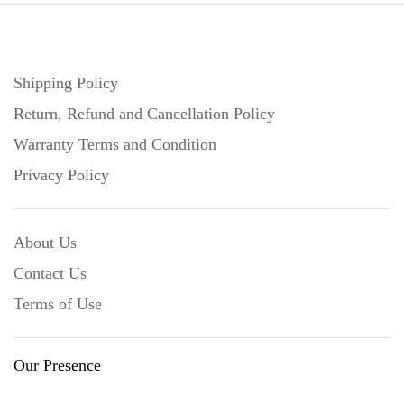
Shipping Policy
Return, Refund and Cancellation Policy
Warranty Terms and Condition
Privacy Policy
About Us
Contact Us
Terms of Use
Our Presence