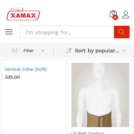
0
Search
Sort by popularity
Filter
Cervical Collar (Soft)
335.00
LS Belt Contour