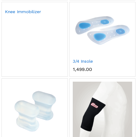
Knee Immobilizer
3/4 Insole
1,499.00